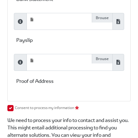
Payslip
Proof of Address
Consent to process my information
We need to process your info to contact and assist you.
This might entail additional processing to find you
alternate solutions. You can view your info and