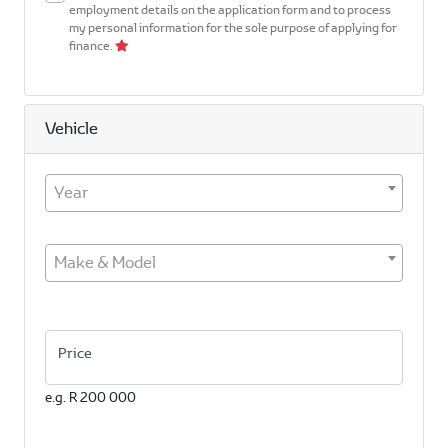
employment details on the application form and to process
my personal information for the sole purpose of applying for
finance.
Vehicle
Year
Make & Model
Price
e.g. R 200 000