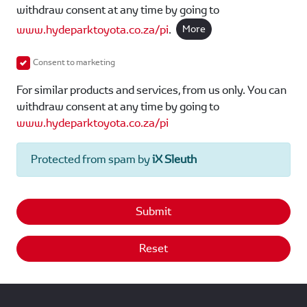
withdraw consent at any time by going to
www.hydeparktoyota.co.za/pi
.
More
Consent to marketing
For similar products and services, from us only. You can
withdraw consent at any time by going to
www.hydeparktoyota.co.za/pi
Protected from spam by
iX Sleuth
Submit
Reset