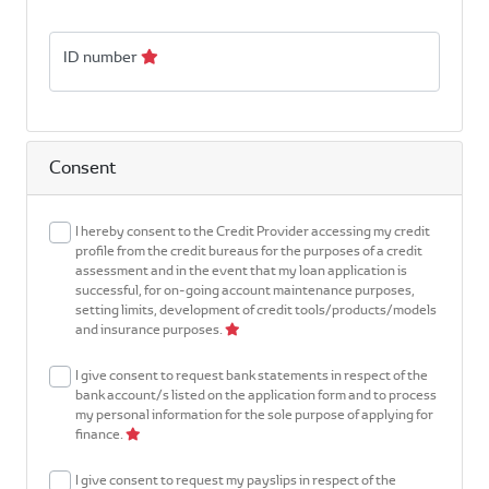
ID number
Consent
I hereby consent to the Credit Provider accessing my credit
profile from the credit bureaus for the purposes of a credit
assessment and in the event that my loan application is
successful, for on-going account maintenance purposes,
setting limits, development of credit tools/products/models
and insurance purposes.
I give consent to request bank statements in respect of the
bank account/s listed on the application form and to process
my personal information for the sole purpose of applying for
finance.
I give consent to request my payslips in respect of the