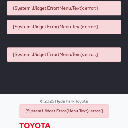
[System Widget Error(Menu.Text): error:]
[System Widget Error(Menu.Text): error:]
[System Widget Error(Menu.Text): error:]
©
2026
Hyde Park Toyota
[System Widget Error(Menu.Text): error:]