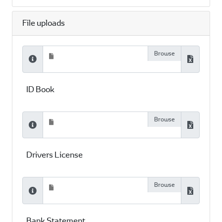
File uploads
ID Book
Drivers License
Bank Statement