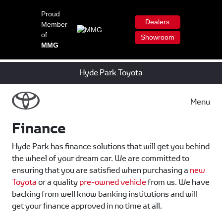
Proud
Dealers
Member
of
Showroom
MMG
Hyde Park Toyota
Menu
Finance
Hyde Park has finance solutions that will get you behind
the wheel of your dream car. We are committed to
ensuring that you are satisfied when purchasing a
new
Toyota
or a quality
pre-owned vehicle
from us. We have
backing from well know banking institutions and will
get your finance approved in no time at all.