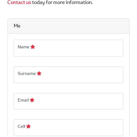
Contact us
today for more information.
Me
Name
Surname
Email
Cell