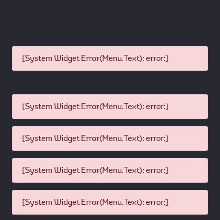
[System Widget Error(Menu.Text): error:]
[System Widget Error(Menu.Text): error:]
[System Widget Error(Menu.Text): error:]
[System Widget Error(Menu.Text): error:]
[System Widget Error(Menu.Text): error:]