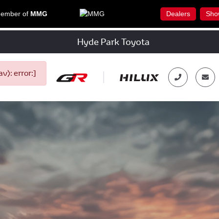
ember of
MMG
Dealers
Sho
Hyde Park Toyota
): error:]