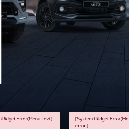
Widget Error(Menu.Text):
[System Widget Error(Men
error:]