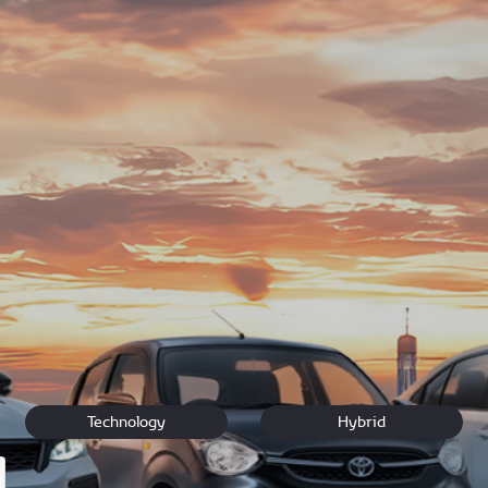
e, our team at Hyde Park Toyota is ready to assist Toyota owne
-owned
Automark specials
expert
vehicle service
, and exceptio
o coffee and a comfortable lounge while we take care of your 
visit us at 355 Jan Smuts Ave.
 Jo'burg!
Technology
Hybrid