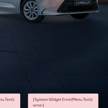
u.Text):
[System Widget Error(Menu.Text):
error:]