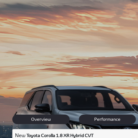
Located in the heart of Johannesburg for your convenienc
We offer unbeatable
new Toyota deals
, top-quality pre
Enjoy complimentary high-speed WiFi, aromatic Nespress
Contact
our friendly team via phone, email, Facebook, or 
We look forward to becoming your go-to Toyota Dealer in
Back to New Models
Corolla
Overview
Performance
New
Toyota Corolla 1.8 XR Hybrid CVT