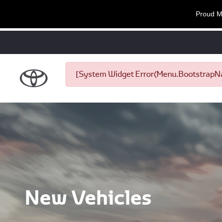
Proud M
[System Widget Error(Menu.BootstrapNav
New Vehicles