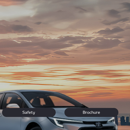
rs and drivers navigating the bustling hub of Jo'burg.
nal customer care for your treasured Toyota.
vehicle.
Safety
Brochure