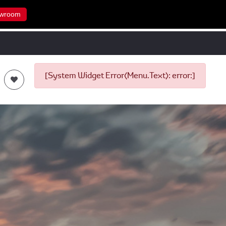
wroom
[System Widget Error(Menu.Text): error:]