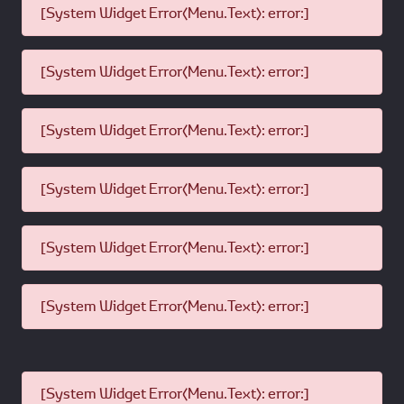
[System Widget Error(Menu.Text): error:]
[System Widget Error(Menu.Text): error:]
[System Widget Error(Menu.Text): error:]
[System Widget Error(Menu.Text): error:]
[System Widget Error(Menu.Text): error:]
[System Widget Error(Menu.Text): error:]
[System Widget Error(Menu.Text): error:]