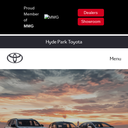
Proud
Dealers
Member
of
Showroom
MMG
Hyde Park Toyota
Menu