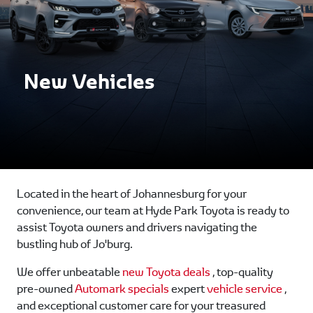
New Vehicles
Located in the heart of Johannesburg for your
convenience, our team at Hyde Park Toyota is ready to
assist Toyota owners and drivers navigating the
bustling hub of Jo'burg.
We offer unbeatable
new Toyota deals
, top-quality
pre-owned
Automark specials
expert
vehicle service
,
and exceptional customer care for your treasured