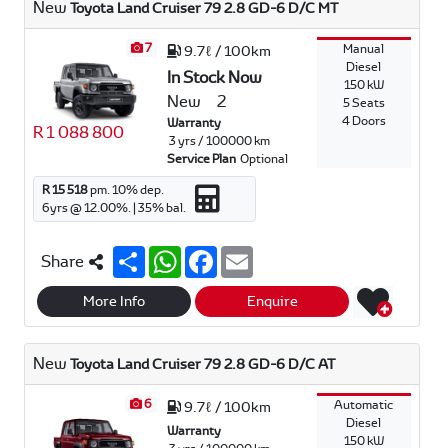
New
Toyota Land Cruiser 79 2.8 GD-6 D/C MT
p
k
7
Manual
9.7ℓ / 100km
Diesel
In Stock Now
150 kW
New
2
5 Seats
4 Doors
Warranty
R 1 088 800
3 yrs / 100000 km
Service Plan
Optional
R 15 518
pm.
10
% dep.
6
yrs @
12.00
%. |
35
% bal.
S
W
F
E
Share
h
h
a
m
a
a
c
a
r
t
e
i
More Info
Enquire
e
s
b
l
A
o
p
o
New
Toyota Land Cruiser 79 2.8 GD-6 D/C AT
p
k
6
Automatic
9.7ℓ / 100km
Diesel
Warranty
150 kW