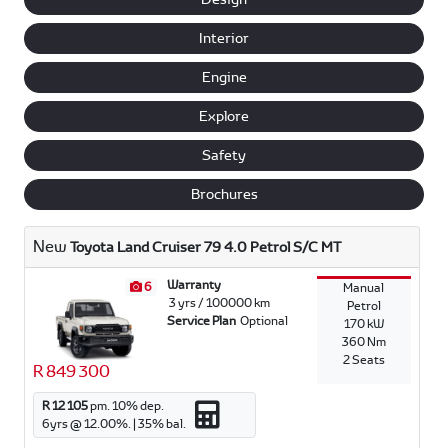
Interior
Engine
Explore
Safety
Brochures
New
Toyota Land Cruiser 79 4.0 Petrol S/C MT
Warranty
6
Manual
3 yrs / 100000 km
Petrol
Service Plan
Optional
170 kW
360 Nm
2 Seats
R 849 300
R 12 105
pm.
10
% dep.
6
yrs @
12.00
%. |
35
% bal.