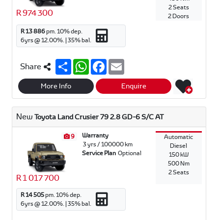
2 Seats
R 974 300
2 Doors
R 13 886
pm.
10
% dep.
6
yrs @
12.00
%. |
35
% bal.
S
W
F
E
Share
h
h
a
m
a
a
c
a
r
t
e
i
More Info
Enquire
e
s
b
l
A
o
p
o
New
Toyota Land Crusier 79 2.8 GD-6 S/C AT
p
k
Warranty
9
Automatic
3 yrs / 100000 km
Diesel
Service Plan
Optional
150 kW
500 Nm
2 Seats
R 1 017 700
R 14 505
pm.
10
% dep.
6
yrs @
12.00
%. |
35
% bal.