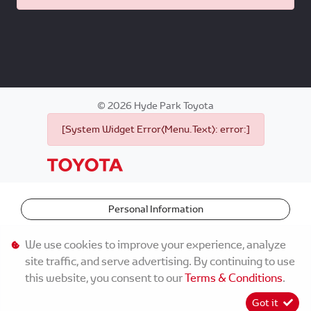
©
2026
Hyde Park Toyota
[System Widget Error(Menu.Text): error:]
Personal Information
Terms & Conditions
We use cookies to improve your experience, analyze
site traffic, and serve advertising. By continuing to use
Sitemap
this website, you consent to our
Terms & Conditions
.
Got it