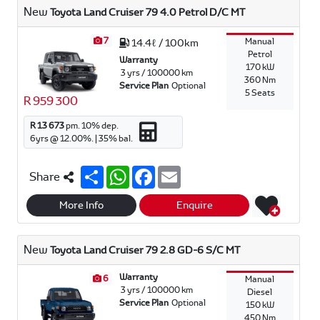
p
o
New
Toyota Land Cruiser 79 4.0 Petrol D/C MT
p
k
7
Manual
14.4ℓ / 100km
Petrol
Warranty
170 kW
3 yrs / 100000 km
360 Nm
Service Plan
Optional
5 Seats
R 959 300
R 13 673
pm.
10
% dep.
6
yrs @
12.00
%. |
35
% bal.
S
W
F
E
Share
h
h
a
m
a
a
c
a
r
t
e
i
More Info
Enquire
e
s
b
l
A
o
p
o
New
Toyota Land Cruiser 79 2.8 GD-6 S/C MT
p
k
Warranty
6
Manual
3 yrs / 100000 km
Diesel
Service Plan
Optional
150 kW
450 Nm