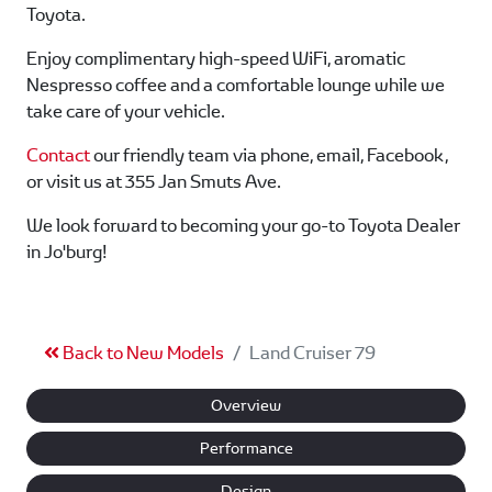
Toyota.
Enjoy complimentary high-speed WiFi, aromatic
Nespresso coffee and a comfortable lounge while we
take care of your vehicle.
Contact
our friendly team via phone, email, Facebook,
or visit us at 355 Jan Smuts Ave.
We look forward to becoming your go-to Toyota Dealer
in Jo'burg!
Back to New Models
Land Cruiser 79
Overview
Performance
Design