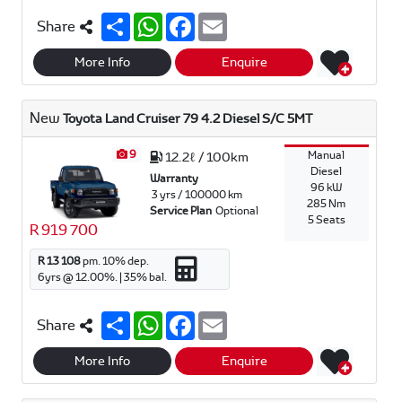
S
W
F
E
Share
h
h
a
m
a
a
c
a
r
t
e
i
More Info
Enquire
e
s
b
l
A
o
p
o
New
Toyota Land Cruiser 79 4.2 Diesel S/C 5MT
p
k
9
Manual
12.2ℓ / 100km
Diesel
Warranty
96 kW
3 yrs / 100000 km
285 Nm
Service Plan
Optional
5 Seats
R 919 700
R 13 108
pm.
10
% dep.
6
yrs @
12.00
%. |
35
% bal.
S
W
F
E
Share
h
h
a
m
a
a
c
a
r
t
e
i
More Info
Enquire
e
s
b
l
A
o