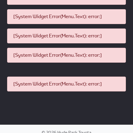
[System Widget Error(Menu.Text): error:]
[System Widget Error(Menu.Text): error:]
[System Widget Error(Menu.Text): error:]
[System Widget Error(Menu.Text): error:]
©
2026
Hyde Park Toyota