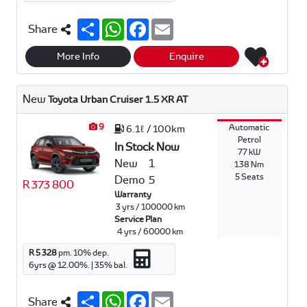
S
W
F
E
Share
h
h
a
m
a
a
c
a
r
t
e
i
More Info
Enquire
e
s
b
l
A
o
p
o
New
Toyota Urban Cruiser 1.5 XR AT
p
k
9
Automatic
6.1ℓ / 100km
Petrol
In Stock Now
77 kW
New
1
138 Nm
5 Seats
Demo
5
R 373 800
Warranty
3 yrs / 100000 km
Service Plan
4 yrs / 60000 km
R 5 328
pm.
10
% dep.
6
yrs @
12.00
%. |
35
% bal.
S
W
F
E
Share