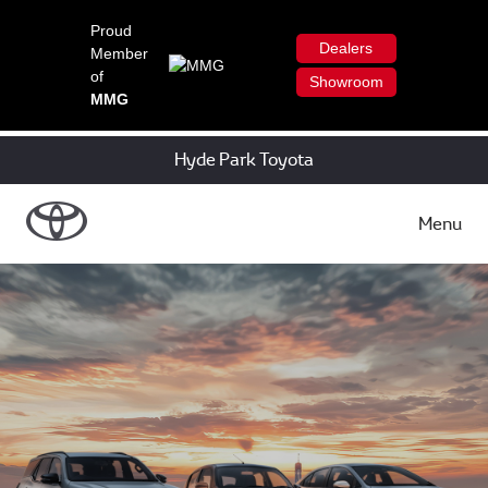
Proud
Dealers
Member
of
Showroom
MMG
Hyde Park Toyota
Menu