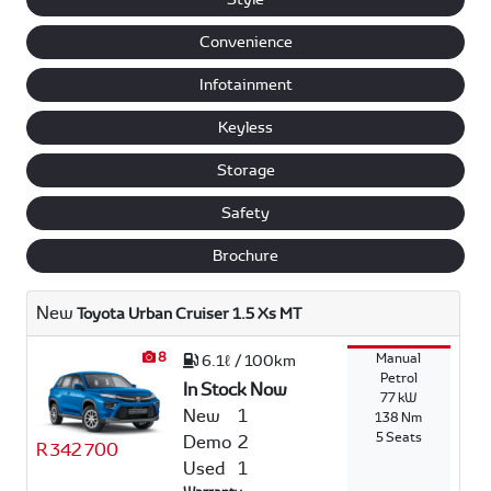
Convenience
Infotainment
Keyless
Storage
Safety
Brochure
New
Toyota Urban Cruiser 1.5 Xs MT
8
Manual
6.1ℓ / 100km
Petrol
In Stock Now
77 kW
New
1
138 Nm
5 Seats
Demo
2
R 342 700
Used
1