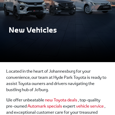
New Vehicles
Located in the heart of Johannesburg for your
convenience, our team at Hyde Park Toyota is ready to
assist Toyota owners and drivers navigating the
bustling hub of Jo'burg.
We offer unbeatable
new Toyota deals
, top-quality
pre-owned
Automark specials
expert
vehicle service
,
and exceptional customer care for your treasured