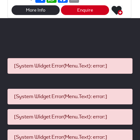
h
h
a
m
a
a
c
a
r
t
e
i
More Info
Enquire
e
s
b
l
A
o
p
o
p
k
[System Widget Error(Menu.Text): error:]
[System Widget Error(Menu.Text): error:]
[System Widget Error(Menu.Text): error:]
[System Widget Error(Menu.Text): error:]