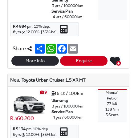
Warranty
3 yrs / 100000 km
Service Plan
4 yrs / 60000 km
R 4 884
pm.
10
% dep.
6
yrs @
12.00
%. |
35
% bal.
S
W
F
E
Share
h
h
a
m
a
a
c
a
r
t
e
i
More Info
Enquire
e
s
b
l
A
o
p
o
New
Toyota Urban Cruiser 1.5 XR MT
p
k
9
Manual
6.1ℓ / 100km
Petrol
Warranty
77 kW
3 yrs / 100000 km
138 Nm
Service Plan
5 Seats
4 yrs / 60000 km
R 360 200
R 5 134
pm.
10
% dep.
6
yrs @
12.00
%. |
35
% bal.