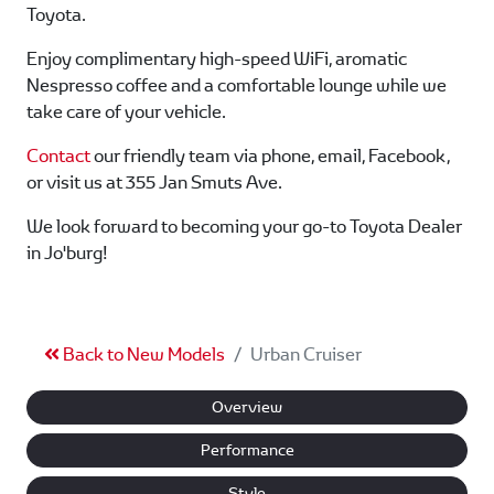
Toyota.
Enjoy complimentary high-speed WiFi, aromatic
Nespresso coffee and a comfortable lounge while we
take care of your vehicle.
Contact
our friendly team via phone, email, Facebook,
or visit us at 355 Jan Smuts Ave.
We look forward to becoming your go-to Toyota Dealer
in Jo'burg!
Back to New Models
Urban Cruiser
Overview
Performance
Style