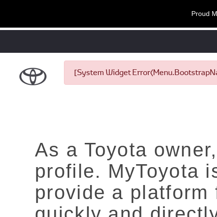
Proud M
[System Widget Error(Menu.BootstrapNav
As a Toyota owner,
profile. MyToyota 
provide a platform
quickly and directl