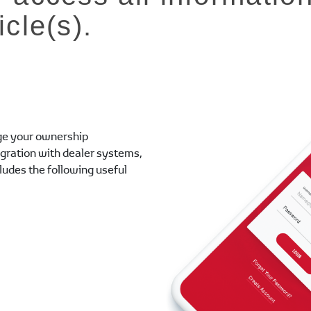
icle(s).
e your ownership
egration with dealer systems,
cludes the following useful