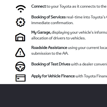
Connect
to your Toyota as it connects to the
Booking of Services
real-time into Toyota’
immediate confirmation.
My Garage,
displaying your vehicle’s informa
allocation of drivers to vehicles.
Roadside Assistance
using your current loc
submission to the AA.
Booking of Test Drives
with a dealer conveni
Apply for Vehicle Finance
with Toyota Financ