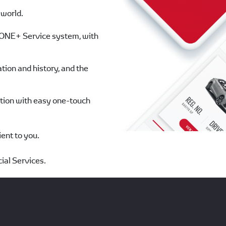
 world.
s ONE+ Service system, with
tion and history, and the
ation with easy one-touch
ent to you.
ial Services.