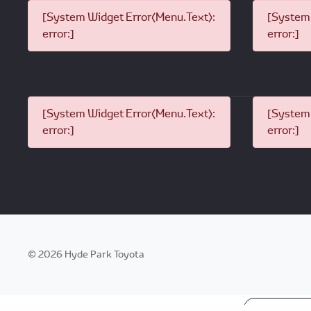
[System Widget Error(Menu.Text):
[System 
error:]
error:]
[System Widget Error(Menu.Text):
[System 
error:]
error:]
©
2026
Hyde Park Toyota
Personal I