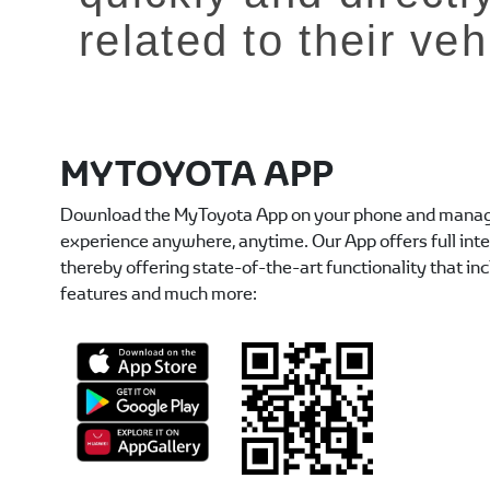
related to their veh
MYTOYOTA APP
Download the MyToyota App on your phone and manag
experience anywhere, anytime. Our App offers full int
thereby offering state-of-the-art functionality that in
features and much more: