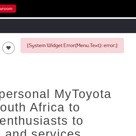
wroom
[System Widget Error(Menu.Text): error:]
 personal MyToyota
outh Africa to
enthusiasts to
n and services