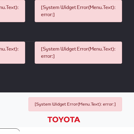
u.Text):
[System Widget Error(Menu.Text):
error:]
u.Text):
[System Widget Error(Menu.Text):
error:]
[System Widget Error(Menu.Text): error:]
p