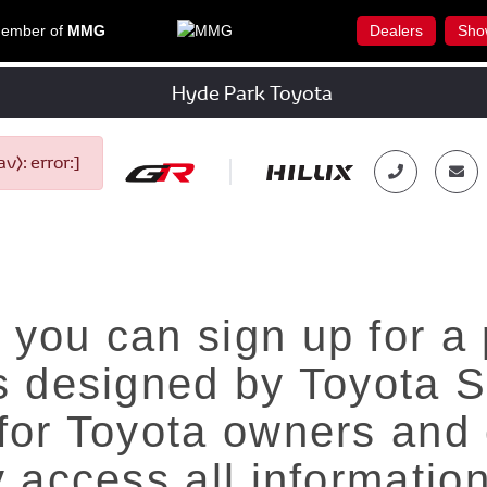
ember of
MMG
Dealers
Sho
Hyde Park Toyota
): error:]
 you can sign up for a
is designed by Toyota S
 for Toyota owners and 
y access all informatio