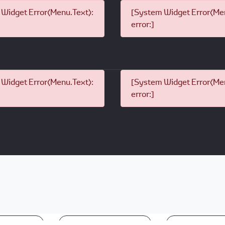
Widget Error(Menu.Text):
[System Widget Error(Men
error:]
Widget Error(Menu.Text):
[System Widget Error(Men
error:]
nformation
Terms & Conditions
Sitema