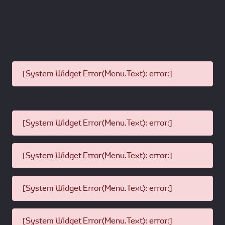
[System Widget Error(Menu.Text): error:]
[System Widget Error(Menu.Text): error:]
[System Widget Error(Menu.Text): error:]
[System Widget Error(Menu.Text): error:]
[System Widget Error(Menu.Text): error:]