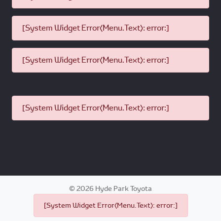
[System Widget Error(Menu.Text): error:]
[System Widget Error(Menu.Text): error:]
[System Widget Error(Menu.Text): error:]
©
2026
Hyde Park Toyota
[System Widget Error(Menu.Text): error:]