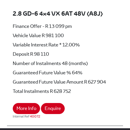
2.8 GD-6 4x4 VX 6AT 48V (A8J)
Finance Offer - R 13 099 pm
Vehicle Value
R 981 100
Variable Interest Rate *
12.00%
Deposit
R 98 110
Number of Instalments
48 (months)
Guaranteed Future Value %
64%
Guaranteed Future Value Amount
R 627 904
Total Instalments
R 628 752
More Info
Enquire
Internal Ref
40072