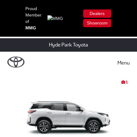
Proud
Dealers
Member
of
Showroom
MMG
Hyde Park Toyota
Menu
1