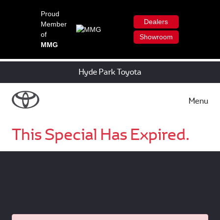
Proud
Dealers
Member
of
Showroom
MMG
Hyde Park Toyota
Menu
This Special Has Expired.