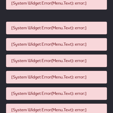
[System Widget Error(Menu.Text): error:]
[System Widget Error(Menu.Text): error:]
[System Widget Error(Menu.Text): error:]
[System Widget Error(Menu.Text): error:]
[System Widget Error(Menu.Text): error:]
[System Widget Error(Menu.Text): error:]
[System Widget Error(Menu.Text): error:]