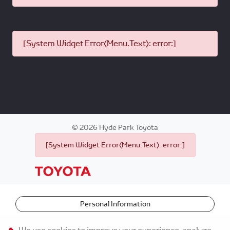
[System Widget Error(Menu.Text): error:]
©
2026
Hyde Park Toyota
[System Widget Error(Menu.Text): error:]
Personal Information
Terms & Conditions