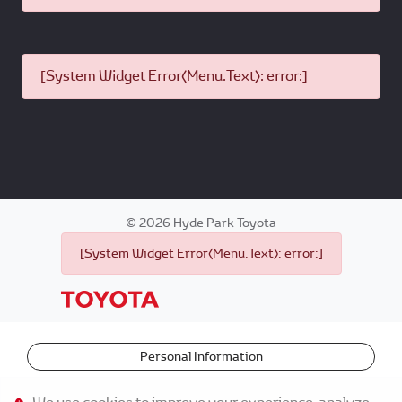
[System Widget Error(Menu.Text): error:]
©
2026
Hyde Park Toyota
[System Widget Error(Menu.Text): error:]
Personal Information
Terms & Conditions