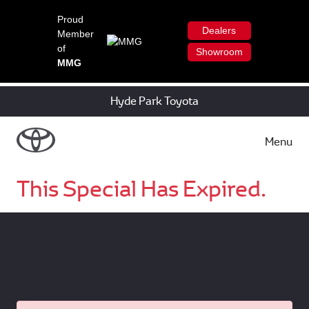
Proud
Dealers
Member
of
Showroom
MMG
Hyde Park Toyota
Menu
This Special Has Expired.