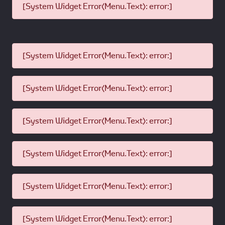
[System Widget Error(Menu.Text): error:]
[System Widget Error(Menu.Text): error:]
[System Widget Error(Menu.Text): error:]
[System Widget Error(Menu.Text): error:]
[System Widget Error(Menu.Text): error:]
[System Widget Error(Menu.Text): error:]
[System Widget Error(Menu.Text): error:]