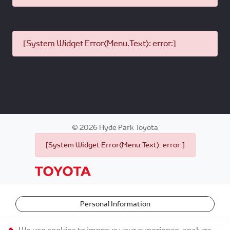
[System Widget Error(Menu.Text): error:]
©
2026
Hyde Park Toyota
[System Widget Error(Menu.Text): error:]
Personal Information
Terms & Conditions