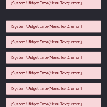
[System Widget Error(Menu.Text): error:]
[System Widget Error(Menu.Text): error:]
[System Widget Error(Menu.Text): error:]
[System Widget Error(Menu.Text): error:]
[System Widget Error(Menu.Text): error:]
[System Widget Error(Menu.Text): error:]
[System Widget Error(Menu.Text): error:]