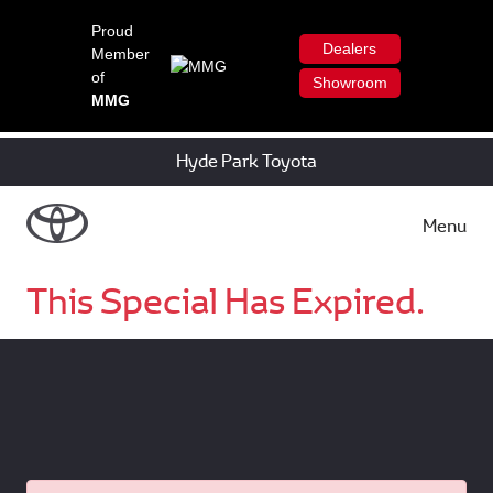
Proud
Dealers
Member
of
Showroom
MMG
Hyde Park Toyota
Menu
This Special Has Expired.