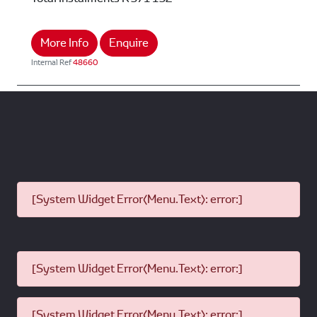
More Info
Enquire
Internal Ref
48660
[System Widget Error(Menu.Text): error:]
[System Widget Error(Menu.Text): error:]
[System Widget Error(Menu.Text): error:]