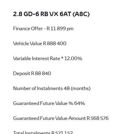
2.8 GD-6 RB VX 6AT (A8C)
Finance Offer - R 11 899 pm
Vehicle Value
R 888 400
Variable Interest Rate *
12.00%
Deposit
R 88 840
Number of Instalments
48 (months)
Guaranteed Future Value %
64%
Guaranteed Future Value Amount
R 568 576
Total Instalments
R 571 152