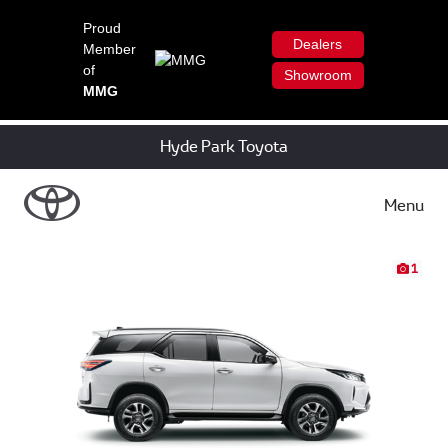
Proud
Dealers
Member
of
Showroom
MMG
Hyde Park Toyota
Menu
1