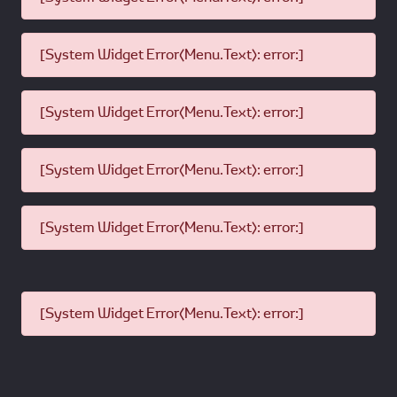
[System Widget Error(Menu.Text): error:]
[System Widget Error(Menu.Text): error:]
[System Widget Error(Menu.Text): error:]
[System Widget Error(Menu.Text): error:]
[System Widget Error(Menu.Text): error:]